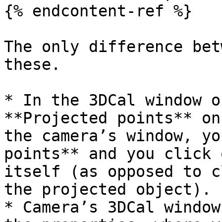
{% endcontent-ref %}

The only difference bet
these.

* In the 3DCal window o
**Projected points** on
the camera’s window, yo
points** and you click 
itself (as opposed to c
the projected object).

* Camera’s 3DCal window