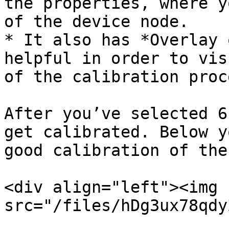
the properties, where y
of the device node.

* It also has *Overlay 
helpful in order to vis
of the calibration proce
After you’ve selected 6
get calibrated. Below y
good calibration of the
<div align="left"><img 
src="/files/hDg3ux78qdy