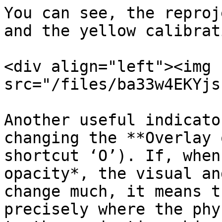
You can see, the reproj
and the yellow calibrat
<div align="left"><img 
src="/files/ba33w4EKYjs
Another useful indicato
changing the **Overlay 
shortcut ‘O’). If, when
opacity*, the visual an
change much, it means t
precisely where the phy