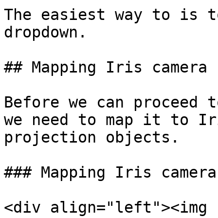
The easiest way to is t
dropdown.

## Mapping Iris camera

Before we can proceed t
we need to map it to Ir
projection objects.

### Mapping Iris camera
<div align="left"><img 