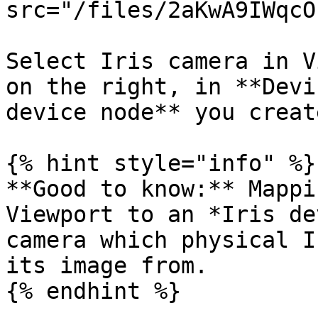
src="/files/2aKwA9IWqcO
Select Iris camera in V
on the right, in **Devi
device node** you creat
{% hint style="info" %}

**Good to know:** Mappi
Viewport to an *Iris de
camera which physical I
its image from.

{% endhint %}
