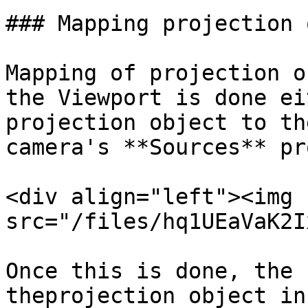
### Mapping projection 
Mapping of projection o
the Viewport is done ei
projection object to th
camera's **Sources** pr
<div align="left"><img 
src="/files/hq1UEaVaK2I
Once this is done, the 
theprojection object in