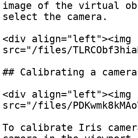
image of the virtual ob
select the camera.

<div align="left"><img 
src="/files/TLRCObf3hia
## Calibrating a camera

<div align="left"><img 
src="/files/PDKwmk8kMAo
To calibrate Iris camer