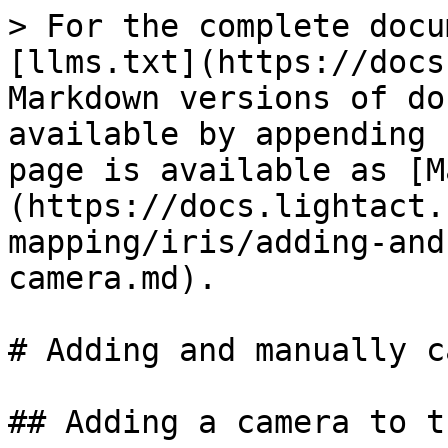
> For the complete docu
[llms.txt](https://docs
Markdown versions of do
available by appending 
page is available as [M
(https://docs.lightact.
mapping/iris/adding-and
camera.md).

# Adding and manually c
## Adding a camera to t