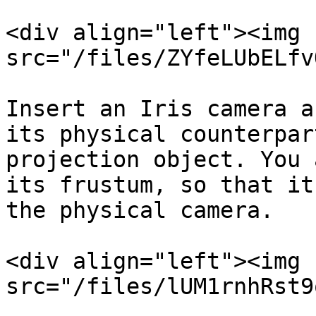
<div align="left"><img 
src="/files/ZYfeLUbELfv
Insert an Iris camera a
its physical counterpar
projection object. You 
its frustum, so that it
the physical camera.

<div align="left"><img 
src="/files/lUM1rnhRst9