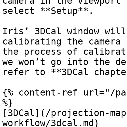
camera in the viewport 
select **Setup**.

Iris’ 3DCal window will
calibrating the camera 
the process of calibrat
we won’t go into the de
refer to **3DCal chapte
{% content-ref url="/pa
%}

[3DCal](/projection-map
workflow/3dcal.md)
