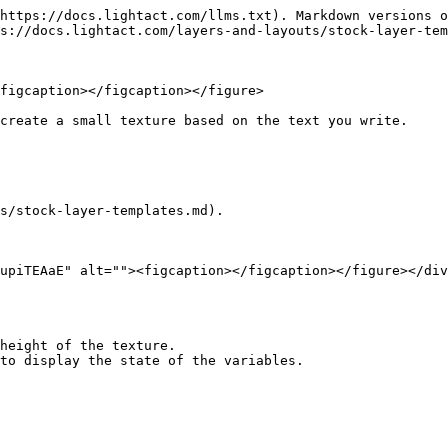
https://docs.lightact.com/llms.txt). Markdown versions o
s://docs.lightact.com/layers-and-layouts/stock-layer-tem
figcaption></figcaption></figure>

create a small texture based on the text you write.

s/stock-layer-templates.md).

upiTEAaE" alt=""><figcaption></figcaption></figure></div
height of the texture.
