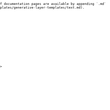
f documentation pages are available by appending `.md` 
plates/generative-layer-templates/text.md).

>
