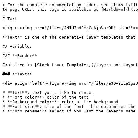
> For the complete documentation index, see [llms.txt](
to page URLs; this page is available as [Markdown](http
# Text

<figure><img src="/files/JN1HZsd0YgCc6jpVprOH" alt=""><
**Text** is one of the generative layer templates that 
## Variables

### **Render**

Explained in [Stock Layer Templates](/layers-and-layout
### **Text**

<div align="left"><figure><img src="/files/a30v9wLa3gzU
* **Text**: text you'd like to render

* **Font color**: color of the text

* **Background color**: color of the background

* **Font size**: size of the font. This determines the 