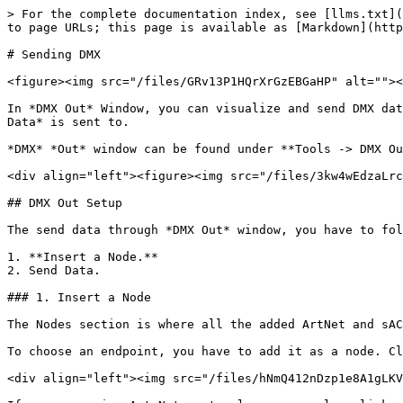
> For the complete documentation index, see [llms.txt](
to page URLs; this page is available as [Markdown](http
# Sending DMX

<figure><img src="/files/GRv13P1HQrXrGzEBGaHP" alt=""><
In *DMX Out* Window, you can visualize and send DMX dat
Data* is sent to.

*DMX* *Out* window can be found under **Tools -> DMX Ou
<div align="left"><figure><img src="/files/3kw4wEdzaLrc
## DMX Out Setup

The send data through *DMX Out* window, you have to fol
1. **Insert a Node.**

2. Send Data.

### 1. Insert a Node

The Nodes section is where all the added ArtNet and sAC
To choose an endpoint, you have to add it as a node. Cl
<div align="left"><img src="/files/hNmQ412nDzp1e8A1gLKV