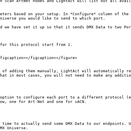
n Scan ArtNet nodes and LightAct will list out all avail
eters based on your setup. In *Configure* column of the 
niverse you would like to send to which port.

d we have set it up so that it sends DMX Data to two Por
for this protocol start from 1.

figcaption></figcaption></figure>

 of adding them manually, LightAct will automatically re
hat in most cases, you will not need to make any additio
option to configure each port to a different protocol (e
ow, one for Art-Net and one for sACN.

 time to actually send some DMX Data to our endpoints. U
MX Universe.
