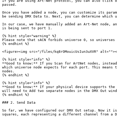
If you are using Art-Net protocol, you can also click o
passed.

Once you have added a node, you can customize its param
be sending DMX Data to. Next, you can determine which u
In our case, we have manually added an Art-Net node, an
is being sent to port 1.

{% hint style="warning" %}

Please note that sACN forbids universe 0, so universes 
{% endhint %}

<figure><img src="/files/kq8rOMouicUsIun3uXVR" alt=""><
{% hint style="info" %}

**Good to know:** If you Scan for ArtNet nodes, instead
which universe node expects for each port. This means t
nodes.

{% endhint %}

{% hint style="info" %}

**Good to know:** If your physical device supports the 
will need to Add two separate nodes in the DMX Out wind
{% endhint %}

### 2. Send Data

So far, we have configured our DMX Out setup. Now it is
squares, each representing a different channel from a D