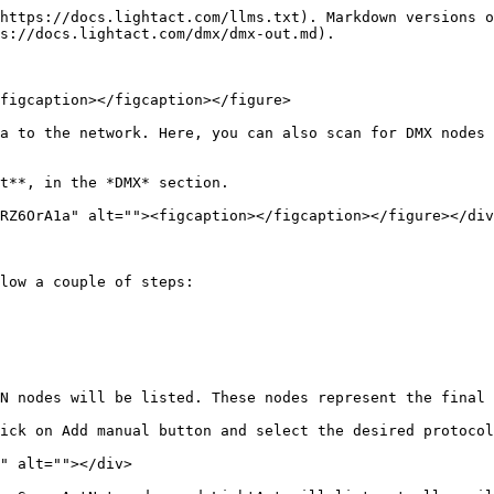
https://docs.lightact.com/llms.txt). Markdown versions o
s://docs.lightact.com/dmx/dmx-out.md).

figcaption></figcaption></figure>

a to the network. Here, you can also scan for DMX nodes 
t**, in the *DMX* section.

RZ6OrA1a" alt=""><figcaption></figcaption></figure></div
low a couple of steps:

N nodes will be listed. These nodes represent the final 
ick on Add manual button and select the desired protocol
" alt=""></div>
