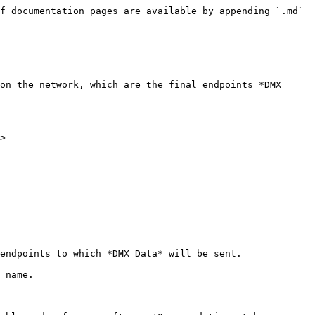
f documentation pages are available by appending `.md` 
on the network, which are the final endpoints *DMX 
>

endpoints to which *DMX Data* will be sent.

 name.
