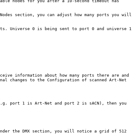
able nodes for you after a 10-second timeout has 
Nodes section, you can adjust how many ports you will 
ts. Universe 0 is being sent to port 0 and universe 1 
ceive information about how many ports there are and 
nal changes to the Configuration of scanned Art-Net 
.g. port 1 is Art-Net and port 2 is sACN), then you 
nder the DMX section, you will notice a grid of 512 