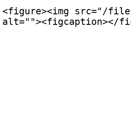
<figure><img src="/file