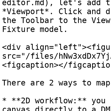
editor.md), let's add t
*Viewport*. Click and d
the Toolbar to the View
Fixture model.

<div align="left"><figu
src="/files/hNw3xdDx7Yj
<figcaption></figcaptio
There are 2 ways to map
* **2D workflow:** you 
canvas directly to a DM