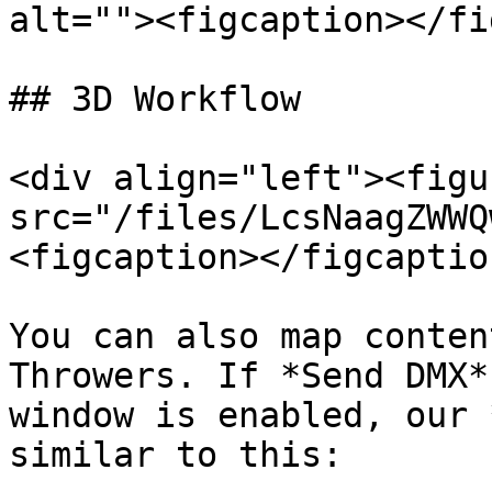
alt=""><figcaption></fi
## 3D Workflow

<div align="left"><figu
src="/files/LcsNaagZWWQ
<figcaption></figcaptio
You can also map conten
Throwers. If *Send DMX*
window is enabled, our 
similar to this:
