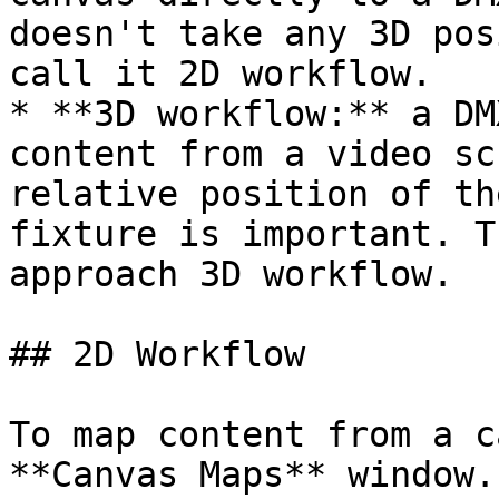
doesn't take any 3D pos
call it 2D workflow.

* **3D workflow:** a DM
content from a video sc
relative position of th
fixture is important. T
approach 3D workflow.

## 2D Workflow

To map content from a c
**Canvas Maps** window.