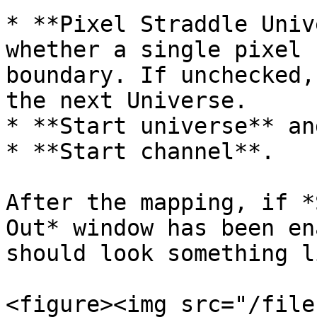
* **Pixel Straddle Univ
whether a single pixel 
boundary. If unchecked,
the next Universe.

* **Start universe** and
* **Start channel**.

After the mapping, if *
Out* window has been en
should look something l
<figure><img src="/file