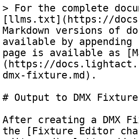
> For the complete docu
[llms.txt](https://docs
Markdown versions of do
available by appending 
page is available as [M
(https://docs.lightact.
dmx-fixture.md).

# Output to DMX Fixture

After creating a DMX Fi
the [Fixture Editor cha