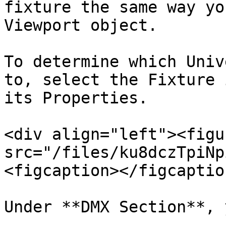
fixture the same way yo
Viewport object.

To determine which Univ
to, select the Fixture 
its Properties.

<div align="left"><figu
src="/files/ku8dczTpiNp
<figcaption></figcaptio
Under **DMX Section**, 