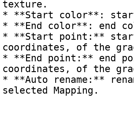
texture.

* **Start color**: star
* **End color**: end co
* **Start point:** star
coordinates, of the gra
* **End point:** end po
coordinates, of the gra
* **Auto rename:** rena