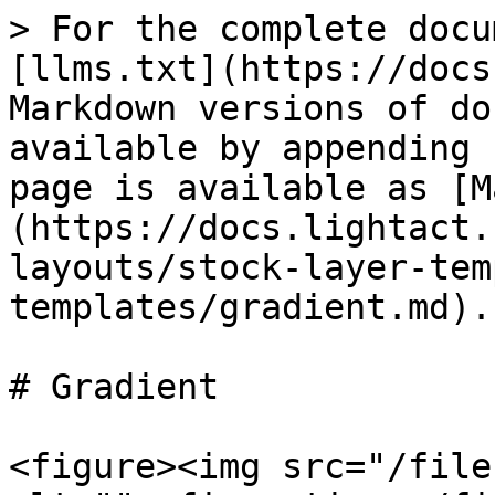
> For the complete docu
[llms.txt](https://docs
Markdown versions of do
available by appending 
page is available as [M
(https://docs.lightact.
layouts/stock-layer-tem
templates/gradient.md).

# Gradient

<figure><img src="/file