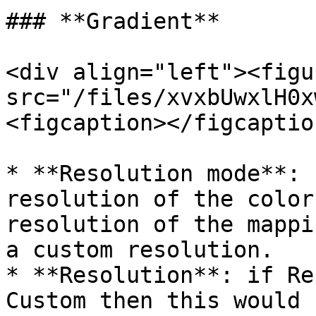
### **Gradient**

<div align="left"><figu
src="/files/xvxbUwxlH0x
<figcaption></figcaptio
* **Resolution mode**: 
resolution of the color
resolution of the mappi
a custom resolution.

* **Resolution**: if Re
Custom then this would 