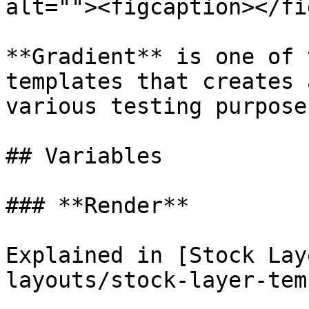
alt=""><figcaption></fi
**Gradient** is one of 
templates that creates 
various testing purposes
## Variables

### **Render**

Explained in [Stock Lay
layouts/stock-layer-tem