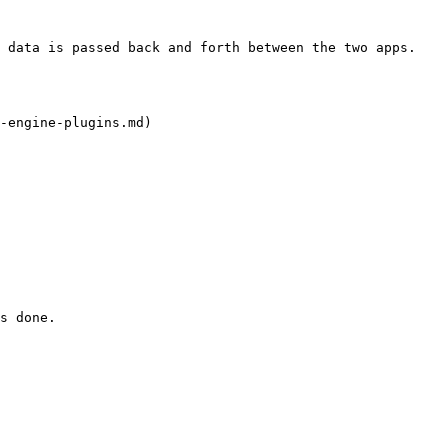
 data is passed back and forth between the two apps.

-engine-plugins.md)

s done.
