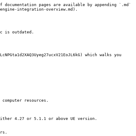
f documentation pages are available by appending `.md` 
engine-integration-overview.md).

c is outdated.

LcNPGta1d2XAQ3Uyeg27ucxV21EoJL6kG) which walks you 
 computer resources.

ither 4.27 or 5.1.1 or above UE version.

rs.
