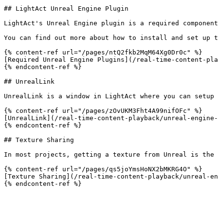
## LightAct Unreal Engine Plugin

LightAct's Unreal Engine plugin is a required component
You can find out more about how to install and set up t
{% content-ref url="/pages/ntQ2fkb2MqM64Xg0Dr0c" %}

[Required Unreal Engine Plugins](/real-time-content-pla
{% endcontent-ref %}

## UnrealLink

UnrealLink is a window in LightAct where you can setup 
{% content-ref url="/pages/zOvUKM3Fht4A99nifOFc" %}

[UnrealLink](/real-time-content-playback/unreal-engine-
{% endcontent-ref %}

## Texture Sharing

In most projects, getting a texture from Unreal is the 
{% content-ref url="/pages/qs5joYmsHoNX2bMKRG4O" %}

[Texture Sharing](/real-time-content-playback/unreal-en