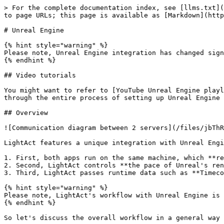
> For the complete documentation index, see [llms.txt](
to page URLs; this page is available as [Markdown](http
# Unreal Engine

{% hint style="warning" %}

Please note, Unreal Engine integration has changed sign
{% endhint %}

## Video tutorials

You might want to refer to [YouTube Unreal Engine playl
through the entire process of setting up Unreal Engine 
## Overview

![Communication diagram between 2 servers](/files/jbThR
LightAct features a unique integration with Unreal Engi
1. First, both apps run on the same machine, which **re
2. Second, LightAct controls **the pace of Unreal's ren
3. Third, LightAct passes runtime data such as **Timeco
{% hint style="warning" %}

Please note, LightAct's workflow with Unreal Engine is 
{% endhint %}

So let's discuss the overall workflow in a general way 