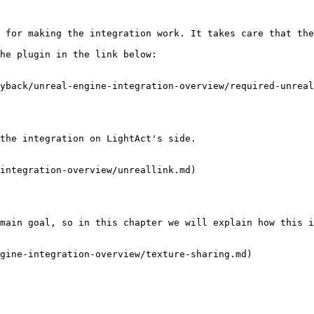
 for making the integration work. It takes care that the
he plugin in the link below:

yback/unreal-engine-integration-overview/required-unreal
the integration on LightAct's side.

integration-overview/unreallink.md)

main goal, so in this chapter we will explain how this i
gine-integration-overview/texture-sharing.md)
