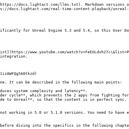
https://docs.lightact.com/llms.txt). Markdown versions o
s://docs.lightact.com/real-time-content-playback/unreal-
ificantly for Unreal Engine 5.3 and 5.4, so this User Do
ist](https://www.youtube.com/watch?v=FeEULdvh27c\&list=P
integration.

1izAWFQg560tkzd)

ne. It can be described in the following main points:

duces system complexity and latency**.

der cycle**, which prevents the 2 apps from fighting for
de to Unreal**, so that the content is in perfect sync.

not working in 5.0 or 5.1.0 versions. You need to have e
before diving into the specifics in the following chapte