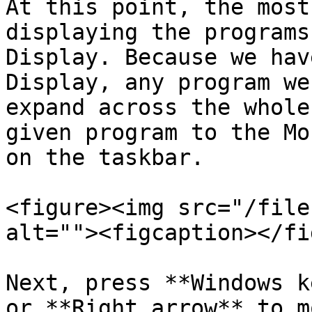
At this point, the most
displaying the programs
Display. Because we hav
Display, any program we
expand across the whole
given program to the Mo
on the taskbar.

<figure><img src="/file
alt=""><figcaption></fi
Next, press **Windows k
or **Right arrow** to m