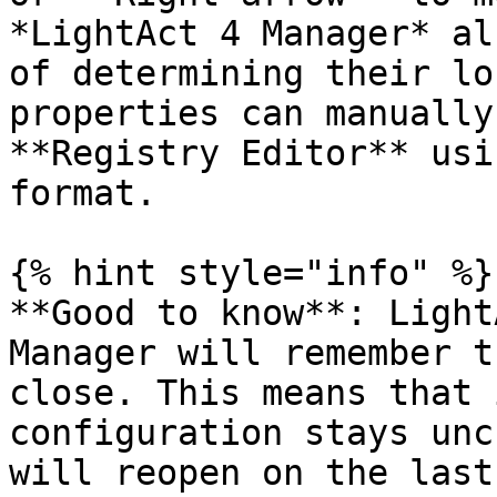
*LightAct 4 Manager* al
of determining their lo
properties can manually
**Registry Editor** usi
format.

{% hint style="info" %}

**Good to know**: Light
Manager will remember t
close. This means that 
configuration stays unc
will reopen on the last