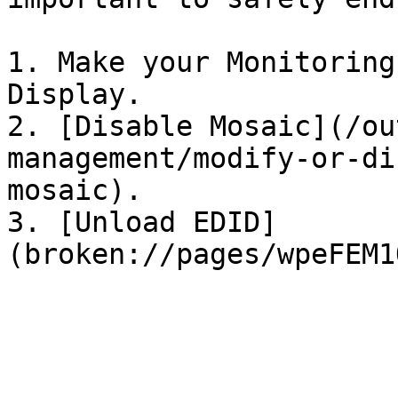
1. Make your Monitoring
Display.

2. [Disable Mosaic](/ou
management/modify-or-di
mosaic).

3. [Unload EDID]