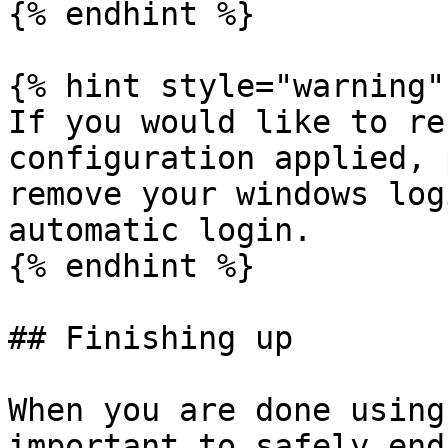
{% endhint %}

{% hint style="warning" 
If you would like to re
configuration applied, 
remove your windows log
automatic login.

{% endhint %}

## Finishing up

When you are done using
important to safely end