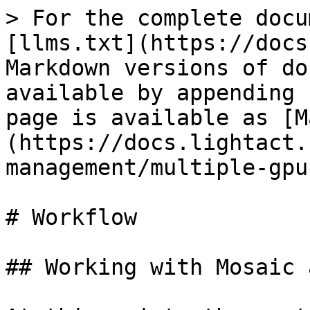
> For the complete docu
[llms.txt](https://docs
Markdown versions of do
available by appending 
page is available as [M
(https://docs.lightact.
management/multiple-gpu
# Workflow

## Working with Mosaic 