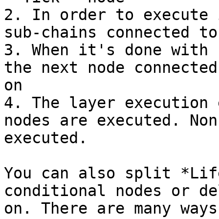
2. In order to execute 
sub-chains connected to
3. When it's done with 
the next node connected
on

4. The layer execution 
nodes are executed. Non
executed.

You can also split *Lif
conditional nodes or de
on. There are many ways