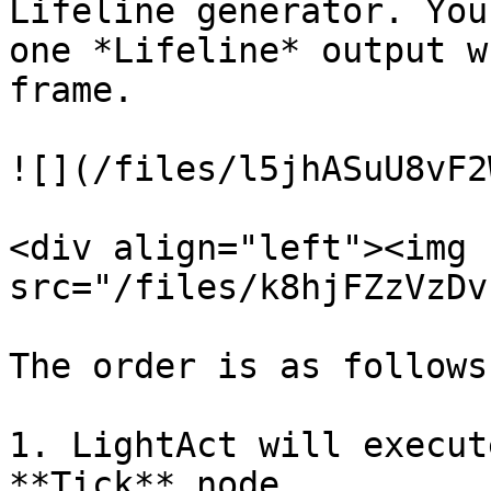
Lifeline generator. You
one *Lifeline* output w
frame.

![](/files/l5jhASuU8vF2
<div align="left"><img 
src="/files/k8hjFZzVzDv
The order is as follows:
1. LightAct will execut
**Tick** node
