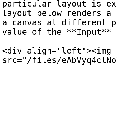
particular layout is ex
layout below renders a 
a canvas at different p
value of the **Input** 
<div align="left"><img 