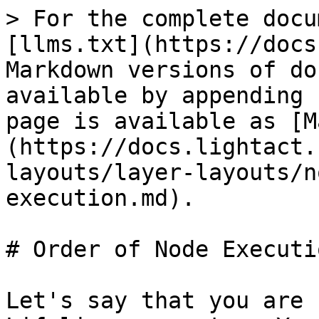
> For the complete docu
[llms.txt](https://docs
Markdown versions of do
available by appending 
page is available as [M
(https://docs.lightact.
layouts/layer-layouts/n
execution.md).

# Order of Node Executio
Let's say that you are 